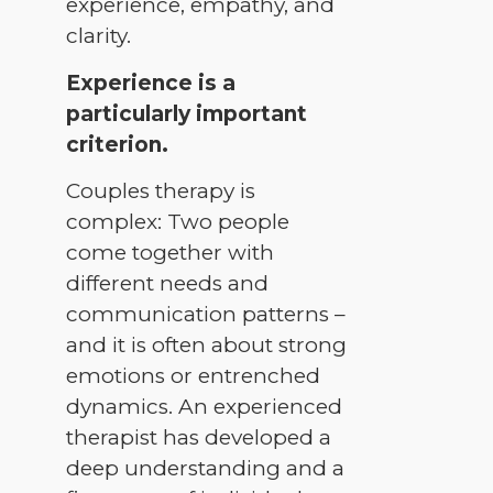
experience, empathy, and
clarity.
Experience is a
particularly important
criterion.
Couples therapy is
complex: Two people
come together with
different needs and
communication patterns –
and it is often about strong
emotions or entrenched
dynamics. An experienced
therapist has developed a
deep understanding and a