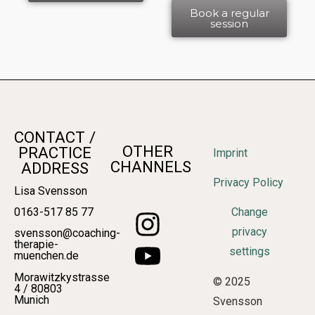
Book a regular
session
CONTACT /
OTHER
PRACTICE
Imprint
CHANNELS
ADDRESS
Privacy Policy
Lisa Svensson
0163-517 85 77
Change
privacy
svensson@coaching-
therapie-
settings
muenchen.de
Morawitzkystrasse
© 2025
4 / 80803
Munich
Svensson