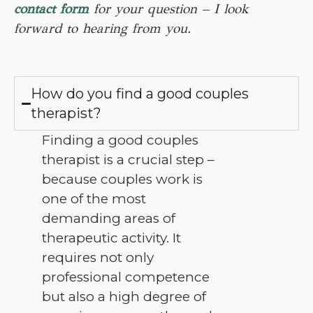
contact form
for your question – I look
forward to hearing from you.
How do you find a good couples
therapist?
Finding a good couples
therapist is a crucial step –
because couples work is
one of the most
demanding areas of
therapeutic activity. It
requires not only
professional competence
but also a high degree of