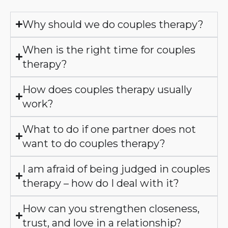
Why should we do couples therapy?
When is the right time for couples
therapy?
How does couples therapy usually
work?
What to do if one partner does not
want to do couples therapy?
I am afraid of being judged in couples
therapy – how do I deal with it?
How can you strengthen closeness,
trust, and love in a relationship?