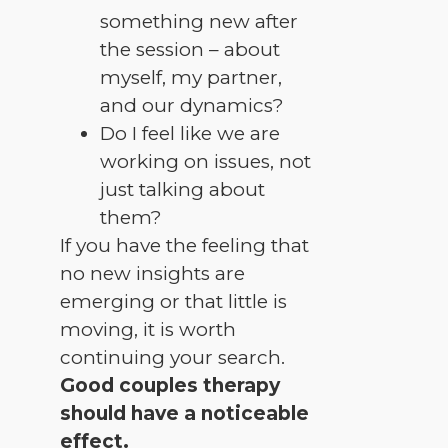
something new after
the session – about
myself, my partner,
and our dynamics?
Do I feel like we are
working on issues, not
just talking about
them?
If you have the feeling that
no new insights are
emerging or that little is
moving, it is worth
continuing your search.
Good couples therapy
should have a noticeable
effect.