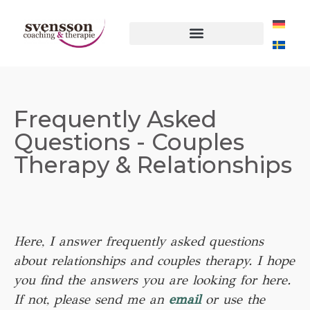
Frequently Asked
Questions - Couples
Therapy & Relationships
Here, I answer frequently asked questions
about relationships and couples therapy. I hope
you find the answers you are looking for here.
If not, please send me an
email
or use the