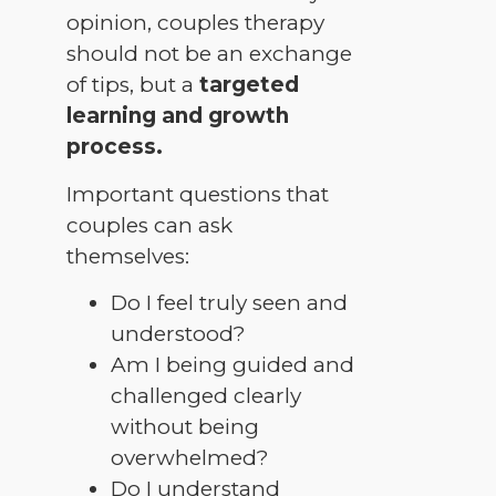
opinion, couples therapy
should not be an exchange
of tips, but a
targeted
learning and growth
process.
Important questions that
couples can ask
themselves:
Do I feel truly seen and
understood?
Am I being guided and
challenged clearly
without being
overwhelmed?
Do I understand