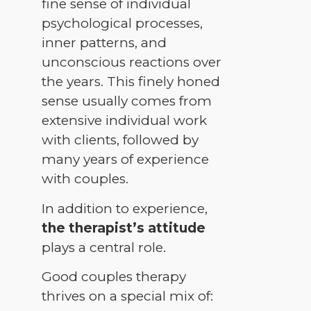
fine sense of individual
psychological processes,
inner patterns, and
unconscious reactions over
the years. This finely honed
sense usually comes from
extensive individual work
with clients, followed by
many years of experience
with couples.
In addition to experience,
the therapist’s attitude
plays a central role.
Good couples therapy
thrives on a special mix of: