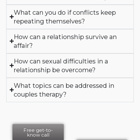
What can you do if conflicts keep
repeating themselves?
How can a relationship survive an
affair?
How can sexual difficulties in a
relationship be overcome?
What topics can be addressed in
couples therapy?
Free get-to-
know call