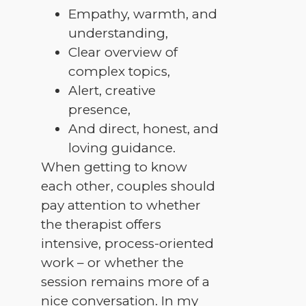
Empathy, warmth, and
understanding,
Clear overview of
complex topics,
Alert, creative
presence,
And direct, honest, and
loving guidance.
When getting to know
each other, couples should
pay attention to whether
the therapist offers
intensive, process-oriented
work – or whether the
session remains more of a
nice conversation. In my