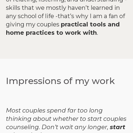
skills that we mostly haven’t learned in
any school of life -that’s why I am a fan of
giving my couples
practical tools and
home practices to work with
.
Impressions of my work
Most couples spend far too long
thinking about whether to start couples
counseling.
Don’t wait any longer,
start