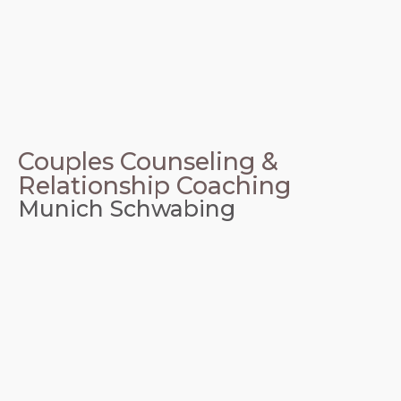
Couples Counseling &
Relationship Coaching
Munich Schwabing