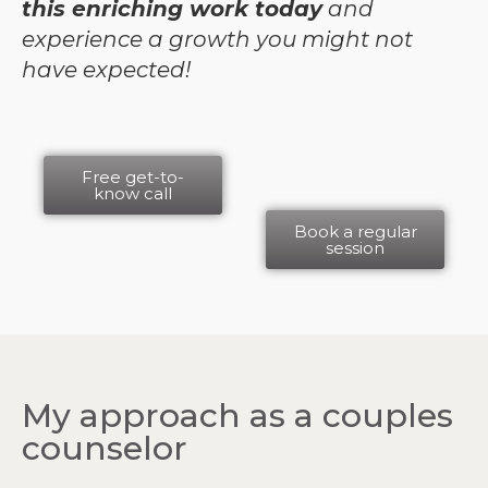
this enriching work today
and
experience a growth you might not
have expected!
Free get-to-
know call
Book a regular
session
My approach as a couples
counselor