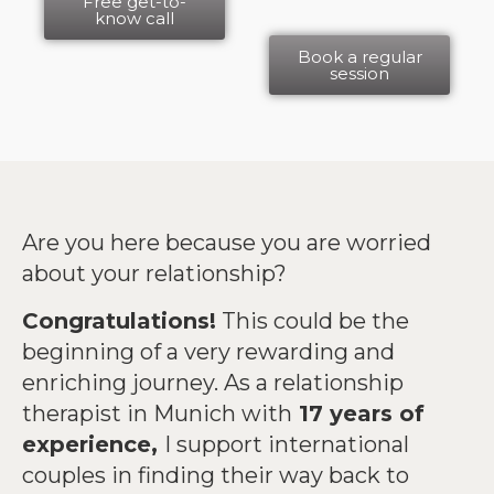
Free get-to-
know call
Book a regular
session
Are you here because you are worried
about your relationship?
Congratulations!
This could be the
beginning of a very rewarding and
enriching journey. As a relationship
therapist in Munich with
17 years of
experience,
I support international
couples in finding their way back to