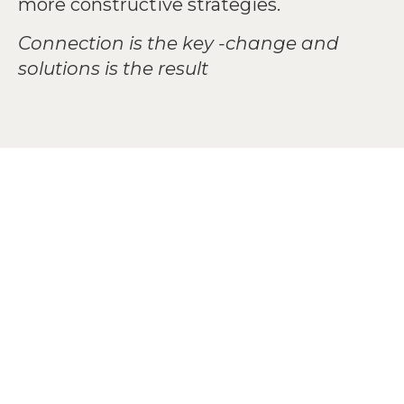
more constructive strategies.
Connection is the key -change and
solutions is the result