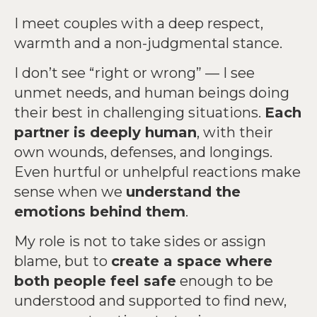
I meet couples with a deep respect,
warmth and a non-judgmental stance.
I don’t see “right or wrong” — I see
unmet needs, and human beings doing
their best in challenging situations.
Each
partner is deeply human
, with their
own wounds, defenses, and longings.
Even hurtful or unhelpful reactions make
sense when we
understand the
emotions behind them
.
My role is not to take sides or assign
blame, but to
create a space where
both people feel safe
enough to be
understood and supported to find new,