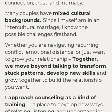
connection, trust, and intimacy.
Many couples have
mixed cultural
backgrounds.
Since I myself am in an
intercultural marriage, I know the
possible challenges firsthand.
Whether you are navigating recurring
conflict, emotional distance, or just want
to grow your relationship –
Together,
we move beyond talking to transform
stuck patterns, develop new skills
and
grow together to build the relationship
you want.
I approach counseling as a kind of
training
— a place to develop new ways
of relating, listening, and understanding -