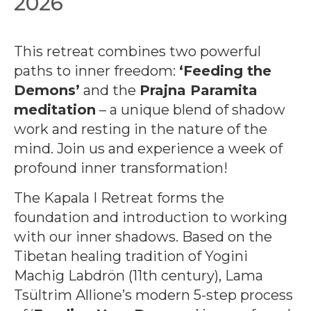
2026
This retreat combines two powerful
paths to inner freedom:
‘Feeding the
Demons’
and the
Prajna Paramita
meditation
– a unique blend of shadow
work and resting in the nature of the
mind. Join us and experience a week of
profound inner transformation!
The Kapala I Retreat forms the
foundation and introduction to working
with our inner shadows. Based on the
Tibetan healing tradition of Yogini
Machig Labdrön (11th century), Lama
Tsültrim Allione’s modern 5-step process