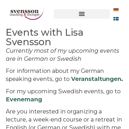
Events with Lisa
Svensson
Currently most of my upcoming events
are in German or Swedish
For information about my German
speaking events, go to
Veranstaltungen
.
For my upcoming Swedish events, go to
Evenemang
Are you interested in organizing a
lecture, a week-end course or a retreat in
English (or German or Swedish) with me