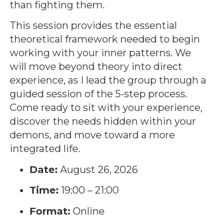
than fighting them.
This session provides the essential
theoretical framework needed to begin
working with your inner patterns. We
will move beyond theory into direct
experience, as I lead the group through a
guided session of the 5-step process.
Come ready to sit with your experience,
discover the needs hidden within your
demons, and move toward a more
integrated life.
Date:
August 26, 2026
Time:
19:00 – 21:00
Format:
Online