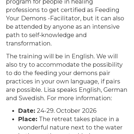
program for people in healing
professions to get certified as Feeding
Your Demons -Facilitator, but it can also
be attended by anyone as an intensive
path to self-knowledge and
transformation.
The training will be in English. We will
also try to accommodate the possibility
to do the feeding your demons pair
practices in your own language, if pairs
are possible. Lisa speaks English, German
and Swedish. For more information:
Date:
24-29. October 2026
Place:
The retreat takes place in a
wonderful nature next to the water