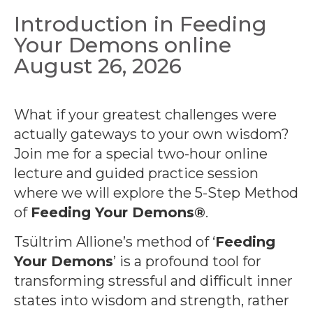
Introduction in Feeding
Your Demons online
August 26, 2026
What if your greatest challenges were
actually gateways to your own wisdom?
Join me for a special two-hour online
lecture and guided practice session
where we will explore the 5-Step Method
of
Feeding Your Demons®
.
Tsültrim Allione’s method of ‘
Feeding
Your Demons
’ is a profound tool for
transforming stressful and difficult inner
states into wisdom and strength, rather