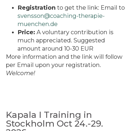
Registration
to get the link: Email to
svensson@coaching-therapie-
muenchen.de
Price:
A voluntary contribution is
much appreciated. Suggested
amount around 10-30 EUR
More information and the link will follow
per Email upon your registration.
Welcome!
Kapala I Training in
Stockholm Oct 24.-29.