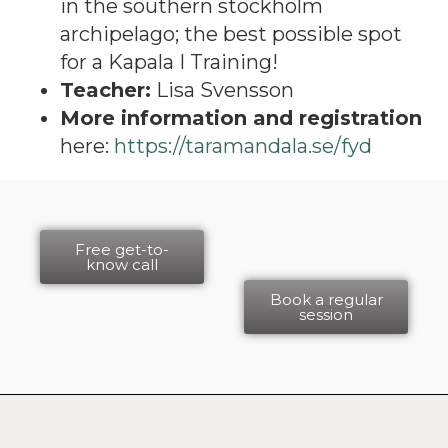
in the southern stockholm
archipelago; the best possible spot
for a Kapala I Training!
Teacher:
Lisa Svensson
More information and registration
here:
https://taramandala.se/fyd
Free get-to-
know call
Book a regular
session