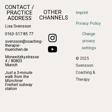
CONTACT /
OTHER
PRACTICE
Imprint
CHANNELS
ADDRESS
Privacy Policy
Lisa Svensson
0163-517 85 77
Change
privacy
svensson@coaching-
therapie-
settings
muenchen.de
Morawitzkystrasse
© 2025
4 / 80803
Munich
Svensson
Coaching &
Just a 3-minute
walk from the
Therapy
Münchner
Freiheit subway
station