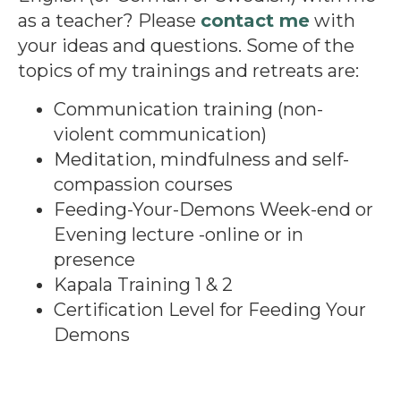
as a teacher? Please
contact me
with
your ideas and questions. Some of the
topics of my trainings and retreats are:
Communication training (non-
violent communication)
Meditation, mindfulness and self-
compassion courses
Feeding-Your-Demons Week-end or
Evening lecture -online or in
presence
Kapala Training 1 & 2
Certification Level for Feeding Your
Demons