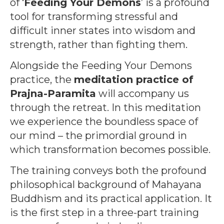
of ‘
Feeding Your Demons
’ is a profound
tool for transforming stressful and
difficult inner states into wisdom and
strength, rather than fighting them.
Alongside the Feeding Your Demons
practice, the
meditation practice of
Prajna-Paramita
will accompany us
through the retreat. In this meditation
we experience the boundless space of
our mind – the primordial ground in
which transformation becomes possible.
The training conveys both the profound
philosophical background of Mahayana
Buddhism and its practical application. It
is the first step in a three-part training